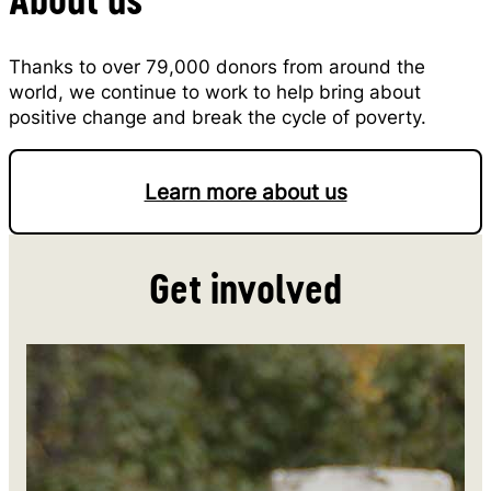
Thanks to over 79,000 donors from around the
world, we continue to work to help bring about
positive change and break the cycle of poverty.
Learn more about us
Get involved