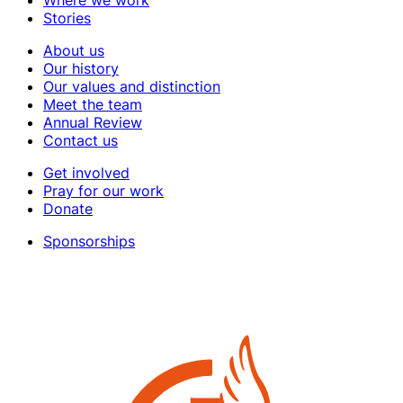
Stories
About us
Our history
Our values and distinction
Meet the team
Annual Review
Contact us
Get involved
Pray for our work
Donate
Sponsorships