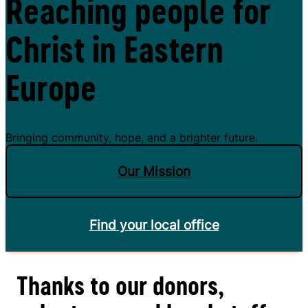
Reaching people for
Christ in Eastern
Europe
Bringing community, hope, and a brighter future.
Our Mission
Find your local office
Thanks to our donors,