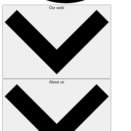
Our work
About us