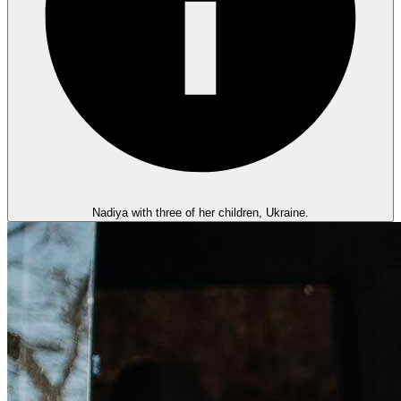
Nadiya with three of her children, Ukraine.