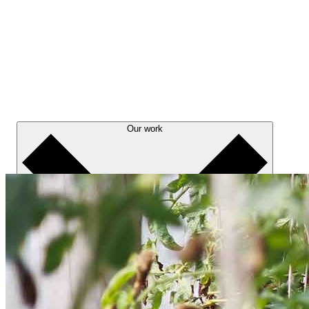
Our work
About us