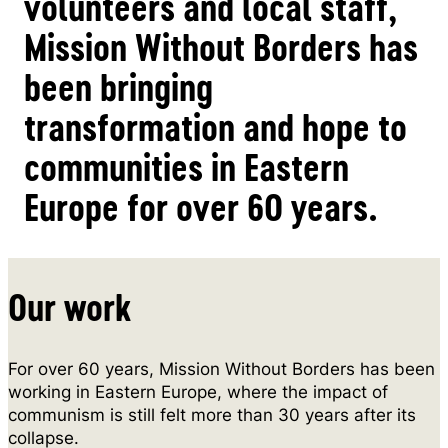
volunteers and local staff,
Mission Without Borders has
been bringing
transformation and hope to
communities in Eastern
Europe for over 60 years.
Our work
For over 60 years, Mission Without Borders has been
working in Eastern Europe, where the impact of
communism is still felt more than 30 years after its
collapse.