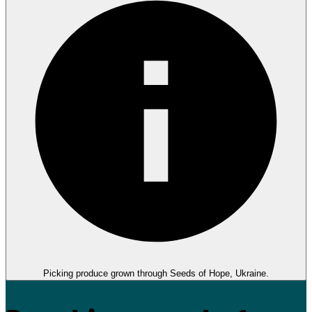
Picking produce grown through Seeds of Hope, Ukraine.