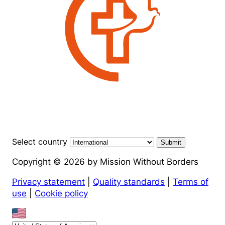
Select country
Submit
Copyright © 2026 by Mission Without Borders
Privacy statement
|
Quality standards
|
Terms of
use
|
Cookie policy