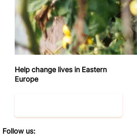
Help change lives in Eastern
Europe
Donate now
Follow us: