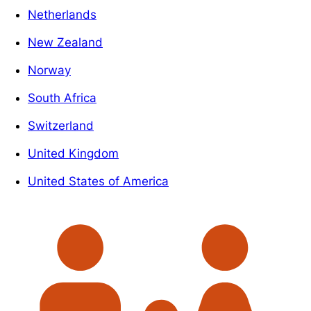
Netherlands
New Zealand
Norway
South Africa
Switzerland
United Kingdom
United States of America