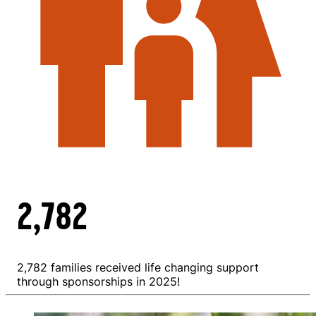
2,782
2,782 families received life changing support
through sponsorships in 2025!