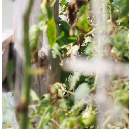
Get involved