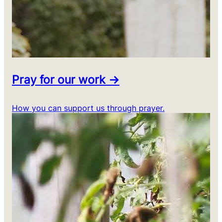
Pray for our work →
How you can support us through prayer.