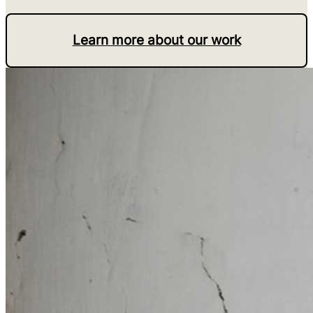
Learn more about our work