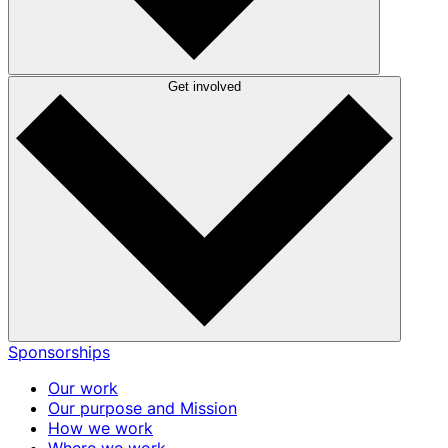
Get involved
Sponsorships
Our work
Our purpose and Mission
How we work
Where we work