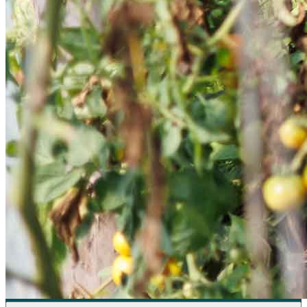
Sponsorships
Donate