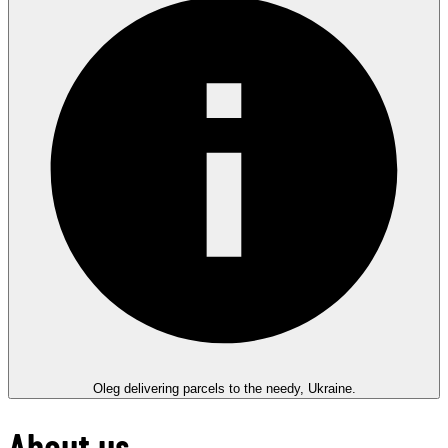
Oleg delivering parcels to the needy, Ukraine.
About us