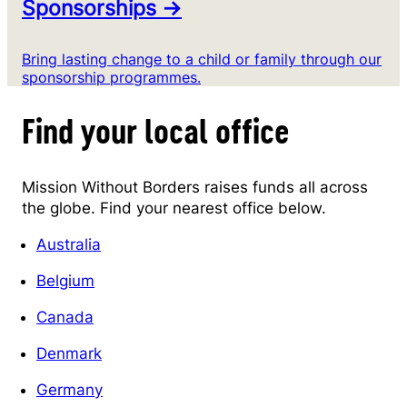
Sponsorships →
Bring lasting change to a child or family through our
sponsorship programmes.
Find your local office
Mission Without Borders raises funds all across
the globe. Find your nearest office below.
Australia
Belgium
Canada
Denmark
Germany