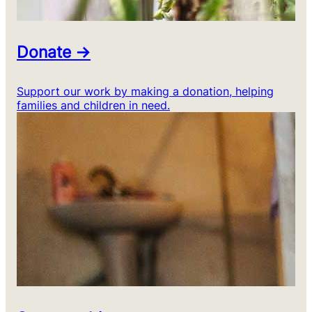
Donate →
Support our work by making a donation, helping
families and children in need.