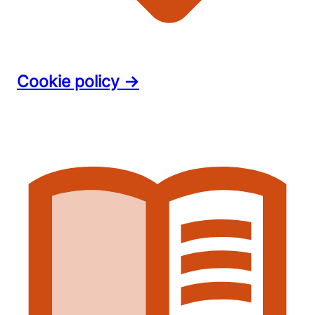
Cookie policy →