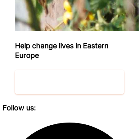
Help change lives in Eastern
Europe
Donate now
Follow us: