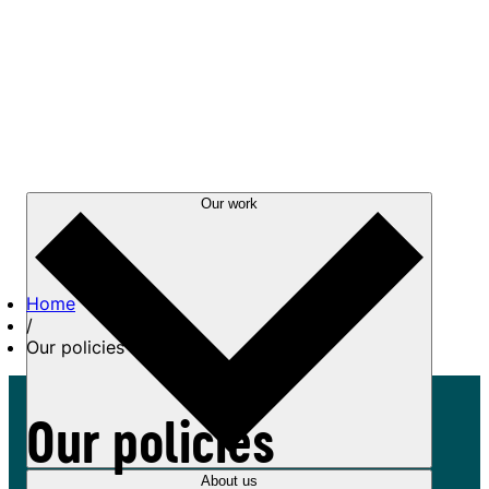
Our work
Home
/
Our policies
Our policies
About us