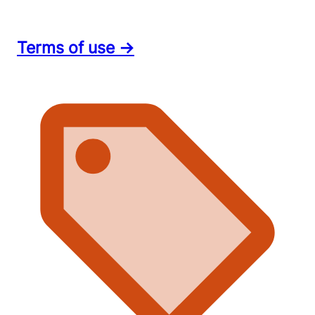
Terms of use →