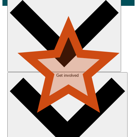
Get involved