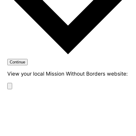
Continue
View your local Mission Without Borders website: