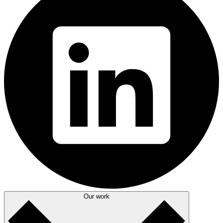
Our work