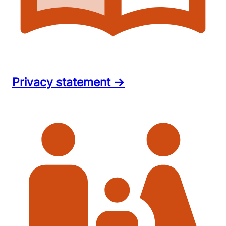
Privacy statement →