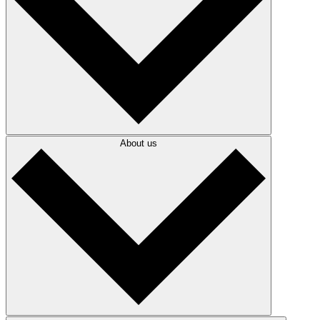
About us