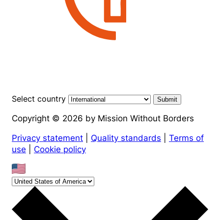
Select country
Submit
Copyright © 2026 by Mission Without Borders
Privacy statement
|
Quality standards
|
Terms of
use
|
Cookie policy