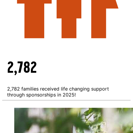
2,782
2,782 families received life changing support
through sponsorships in 2025!