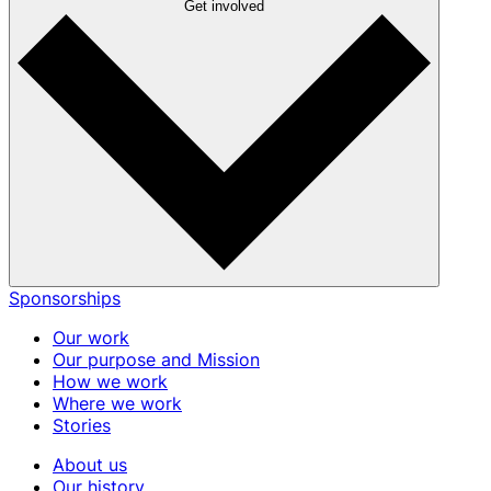
Get involved
Sponsorships
Our work
Our purpose and Mission
How we work
Where we work
Stories
About us
Our history