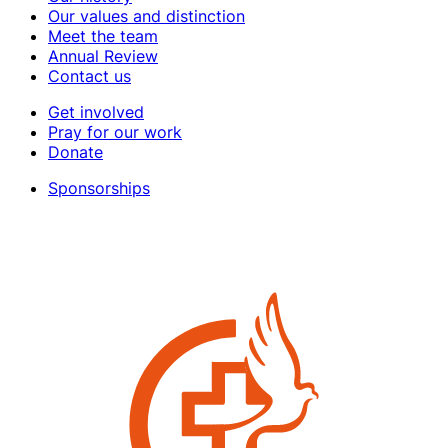
Our values and distinction
Meet the team
Annual Review
Contact us
Get involved
Pray for our work
Donate
Sponsorships