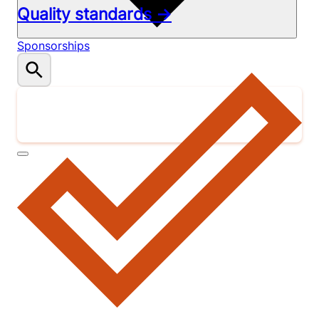
Quality standards →
Sponsorships
Donate