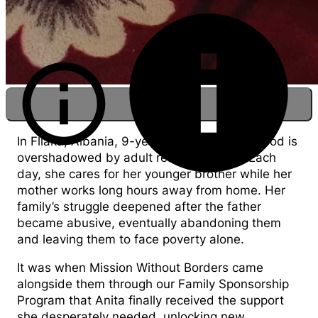
In Fllaka, Albania, 9-year-old Anita's childhood is
overshadowed by adult responsibilities. Each
day, she cares for her younger brother while her
mother works long hours away from home. Her
Anita at home getting ready to feed her
family’s struggle deepened after the father
brother
became abusive, eventually abandoning them
and leaving them to face poverty alone.
It was when Mission Without Borders came
alongside them through our Family Sponsorship
Program that Anita finally received the support
she desperately needed, unlocking new