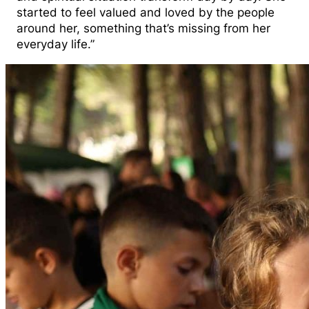
started to feel valued and loved by the people
around her, something that’s missing from her
everyday life.”