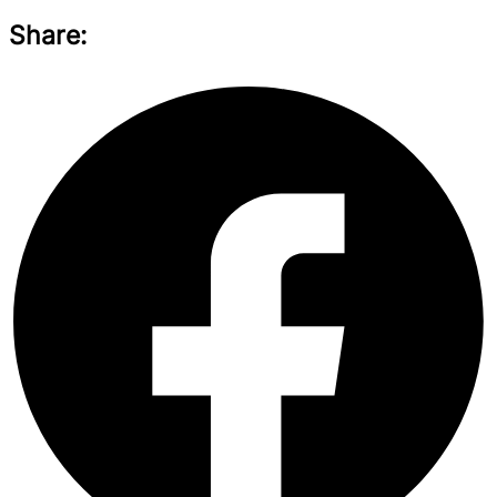
Share: