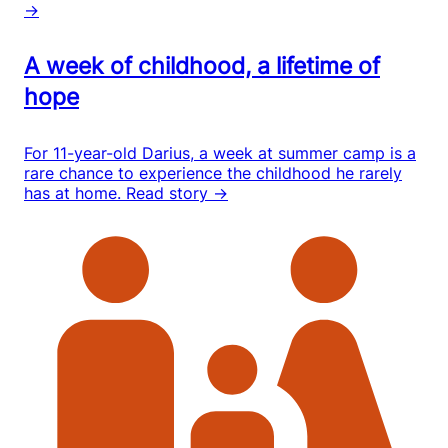
→
A week of childhood, a lifetime of
hope
For 11-year-old Darius, a week at summer camp is a
rare chance to experience the childhood he rarely
has at home.
Read story →