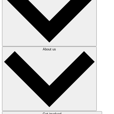
About us
Get involved