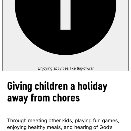
Enjoying activities like tug-of-war
Giving children a holiday
away from chores
Through meeting other kids, playing fun games,
enjoying healthy meals, and hearing of God’s