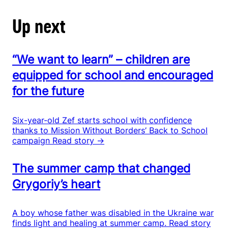
Up next
“We want to learn” – children are
equipped for school and encouraged
for the future
Six-year-old Zef starts school with confidence
thanks to Mission Without Borders’ Back to School
campaign
Read story →
The summer camp that changed
Grygoriy’s heart
A boy whose father was disabled in the Ukraine war
finds light and healing at summer camp.
Read story