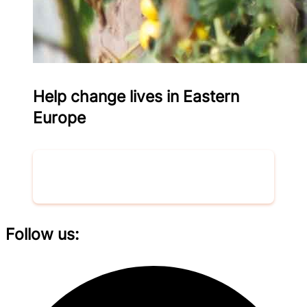
Help change lives in Eastern
Europe
Donate now
Follow us: