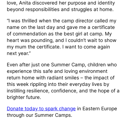
love, Anita discovered her purpose and identity
beyond responsibilities and struggles at home.
“I was thrilled when the camp director called my
name on the last day and gave me a certificate
of commendation as the best girl at camp. My
heart was pounding, and I couldn’t wait to show
my mum the certificate. I want to come again
next year.”
Even after just one Summer Camp, children who
experience this safe and loving environment
return home with radiant smiles – the impact of
this week rippling into their everyday lives by
instilling resilience, confidence, and the hope of a
brighter future.
Donate today to spark change
in Eastern Europe
through our Summer Camps.