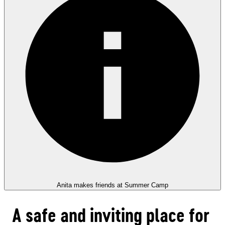
Anita makes friends at Summer Camp
A safe and inviting place for