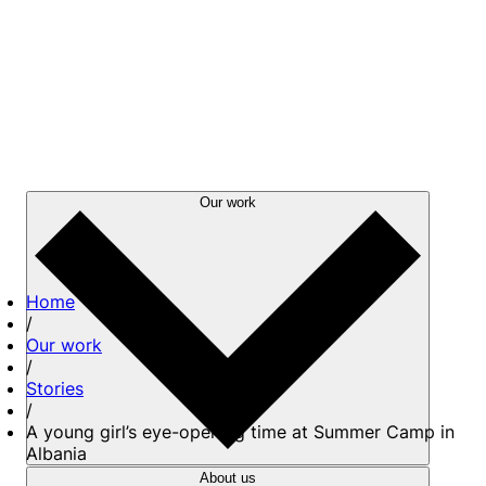
Our work
Home
/
Our work
/
Stories
/
A young girl’s eye-opening time at Summer Camp in
Albania
About us