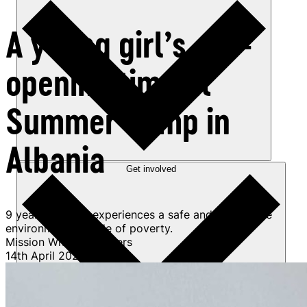
A young girl’s eye-
opening time at
Summer Camp in
Albania
Get involved
9 year-old Anita experiences a safe and supportive
environment outside of poverty.
Mission Without Borders
14th April 2025