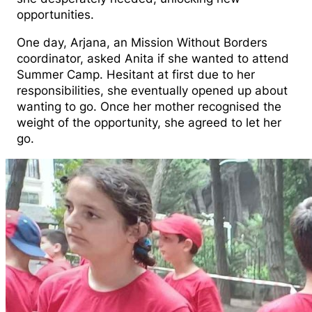
opportunities.
One day, Arjana, an Mission Without Borders
coordinator, asked Anita if she wanted to attend
Summer Camp. Hesitant at first due to her
responsibilities, she eventually opened up about
wanting to go. Once her mother recognised the
weight of the opportunity, she agreed to let her
go.