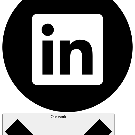
Our work