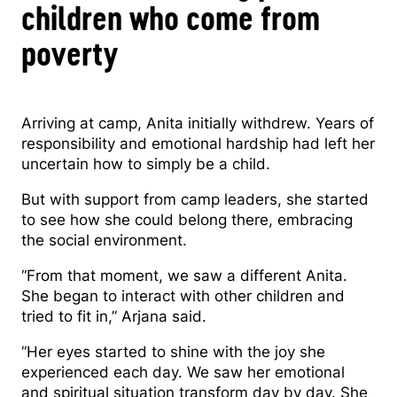
children who come from
poverty
Arriving at camp, Anita initially withdrew. Years of
responsibility and emotional hardship had left her
uncertain how to simply be a child.
But with support from camp leaders, she started
to see how she could belong there, embracing
the social environment.
“From that moment, we saw a different Anita.
She began to interact with other children and
tried to fit in,” Arjana said.
“Her eyes started to shine with the joy she
experienced each day. We saw her emotional
and spiritual situation transform day by day. She