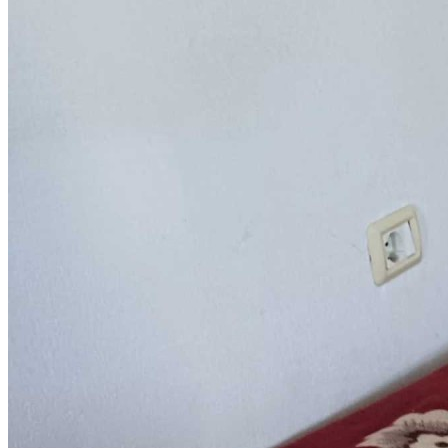
Sponsorships
Donate