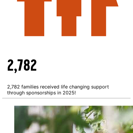
2,782
2,782 families received life changing support
through sponsorships in 2025!